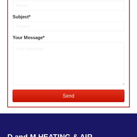
Subject
Your Message
Send
D and M HEATING & AIR