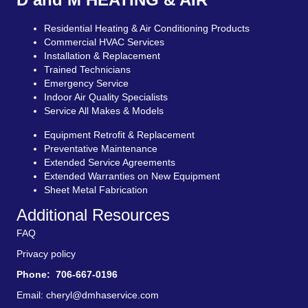
Residential Heating & Air Conditioning Products
Commercial HVAC Services
Installation & Replacement
Trained Technicians
Emergency Service
Indoor Air Quality Specialists
Service All Makes & Models
Equipment Retrofit & Replacement
Preventative Maintenance
Extended Service Agreements
Extended Warranties on New Equipment
Sheet Metal Fabrication
Additional Resources
FAQ
Privacy policy
Phone: 706-667-0196
Email:
cheryl@dmhaservice.com