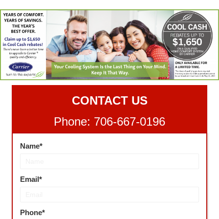
CONTACT US
Phone: 706-667-0196
Name
Email
Phone