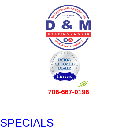
706-667-0196
SPECIALS