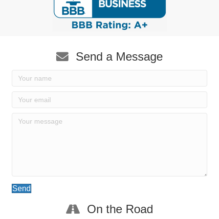
Send a Message
Send
On the Road