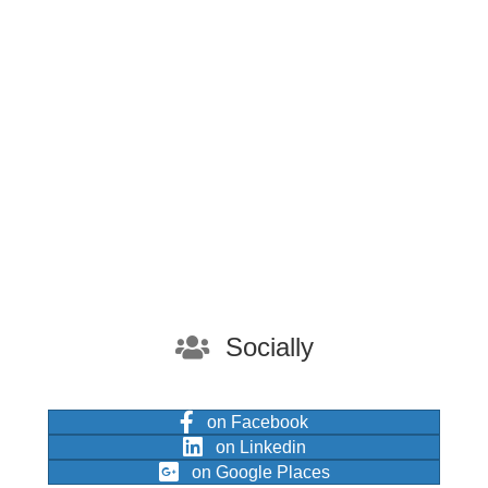
Socially
on Facebook
on Linkedin
on Google Places