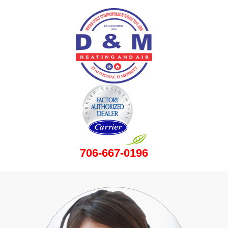
706-667-0196