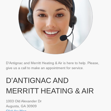
D'Antignac and Merritt Heating & Air is here to help. Please,
give us a call to make an appointment for service.
D'ANTIGNAC AND
MERRITT HEATING & AIR
1003 Old Alexander Dr
Augusta, GA 30909