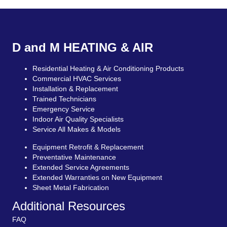
D and M HEATING & AIR
Residential Heating & Air Conditioning Products
Commercial HVAC Services
Installation & Replacement
Trained Technicians
Emergency Service
Indoor Air Quality Specialists
Service All Makes & Models
Equipment Retrofit & Replacement
Preventative Maintenance
Extended Service Agreements
Extended Warranties on New Equipment
Sheet Metal Fabrication
Additional Resources
FAQ