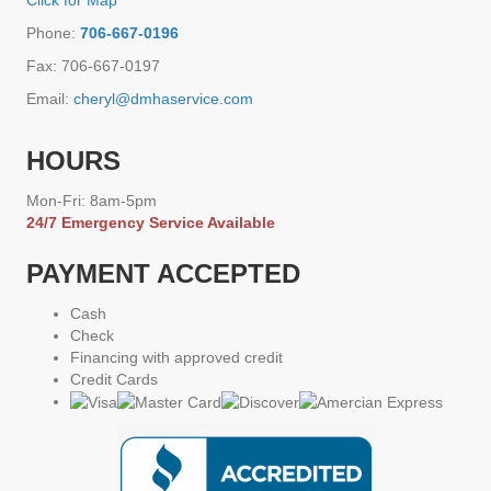
Click for Map
Phone:
706-667-0196
Fax: 706-667-0197
Email:
cheryl@dmhaservice.com
HOURS
Mon-Fri: 8am-5pm
24/7 Emergency Service Available
PAYMENT ACCEPTED
Cash
Check
Financing with approved credit
Credit Cards